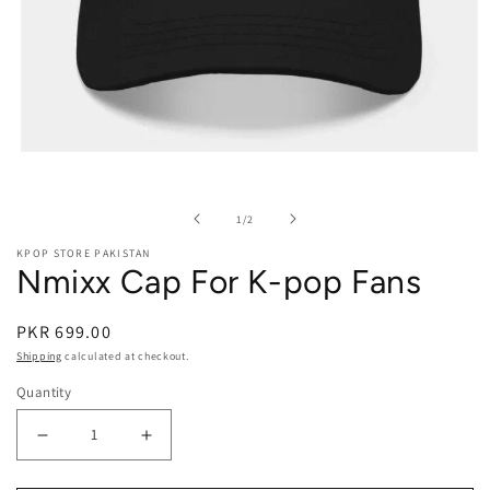
Open media 1 in modal
of
1
/
2
KPOP STORE PAKISTAN
Nmixx Cap For K-pop Fans
PKR 699.00
Shipping
calculated at checkout.
Quantity
Decrease quantity for Nmixx Cap For K-pop Fans
Increase quantity for Nmixx Cap For K-po