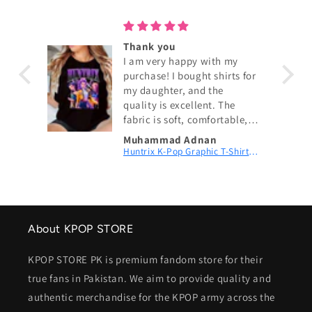
ouch!
Thank you
I am very happy with my
purchase! I bought shirts for
my daughter, and the
quality is excellent. The
fabric is soft, comfortable,
and exactly as shown in the
Muhammad Adnan
pictures. The size fits
KPop Demon Hunters Couch! Couch! Couch! Digital Printed Patch Dad Cap
Huntrix K-Pop Graphic T-Shirt | Fan Merch
perfectly, and the delivery
was fast. My daughter loves
wearing them. I highly
recommend this shop and
will definitely order again.
About KPOP STORE
Thank you for the great
service! 😊
KPOP STORE PK is premium fandom store for their
true fans in Pakistan. We aim to provide quality and
authentic merchandise for the KPOP army across the