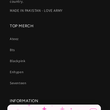
country.
MADE IN PAKISTAN - LOVE ARMY
TOP MERCH
Ateez
Bts
Blackpink
Enhypen
Seventeen
INFORMATION