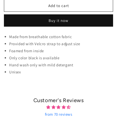
Add to cart
Buy it now
Made from breathable cotton fabric
Provided with Velcro strap to adjust size
Foamed from inside
Only color black is available
Hand wash only with mild detergent
Unisex
Customer's Reviews
from 70 reviews