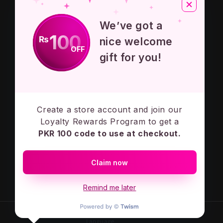
About Us
We’ve got a
Privacy Policy
100
₨
nice welcome
OFF
Terms And Conditions
gift for you!
Contact Us
Create a store account and join our
Subscribe to our emails
Loyalty Rewards Program to get a
PKR 100 code to use at checkout.
Email
Claim now
Facebook
Instagram
Remind me later
Language