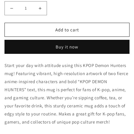
Decrease quantity for Demon Hunters Mug K-Pop Girls 
Increase quantity for Demon Hunters Mug 
Add to cart
Buy it now
Start your day with attitude using this KPOP Demon Hunters
mug! Featuring vibrant, high-resolution artwork of two fierce
anime-inspired characters and bold “KPOP DEMON
HUNTERS” text, this mug is perfect for fans of K-pop, anime,
and gaming culture. Whether you’re sipping coffee, tea, or
your favorite drink, this sturdy ceramic mug adds a touch of
edgy style to your routine. Makes a great gift for K-pop fans,
gamers, and collectors of unique pop culture merch!