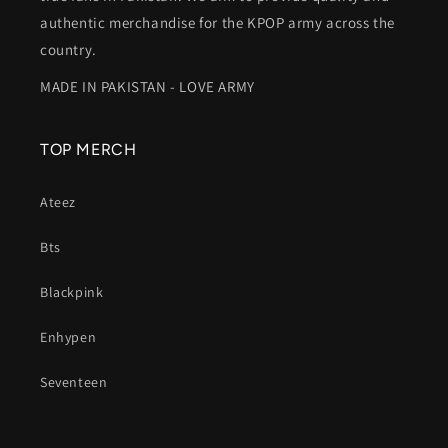
authentic merchandise for the KPOP army across the
country.
MADE IN PAKISTAN - LOVE ARMY
TOP MERCH
Ateez
Bts
Blackpink
Enhypen
Seventeen