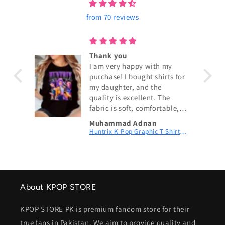
from 70 reviews
ouch!
Thank you
I am very happy with my
purchase! I bought shirts for
my daughter, and the
quality is excellent. The
fabric is soft, comfortable,
and exactly as shown in the
Muhammad Adnan
pictures. The size fits
KPop Demon Hunters Couch! Couch! Couch! Digital Printed Patch Dad Cap
Huntrix K-Pop Graphic T-Shirt | Fan Merch
perfectly, and the delivery
was fast. My daughter loves
wearing them. I highly
recommend this shop and
will definitely order again.
About KPOP STORE
Thank you for the great
service! 😊
KPOP STORE PK is premium fandom store for their
true fans in Pakistan. We aim to provide quality and