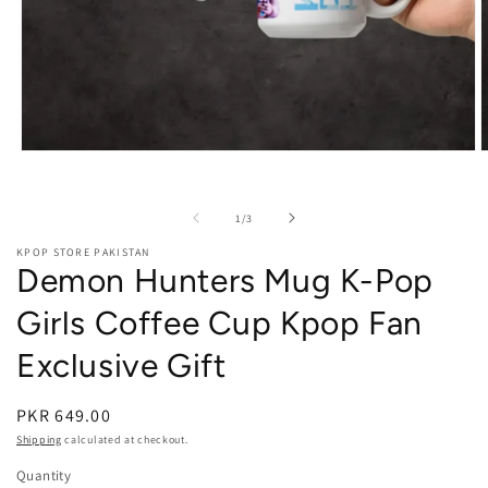
Open media 1 in modal
O
of
1
/
3
KPOP STORE PAKISTAN
Demon Hunters Mug K-Pop
Girls Coffee Cup Kpop Fan
Exclusive Gift
PKR 649.00
Shipping
calculated at checkout.
Quantity