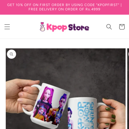
GET 10% OFF ON FIRST ORDER BY USING CODE "KPOPFIRST" |
Skip to content
FREE DELIVERY ON ORDER OF Rs.4999
Cart
to product information