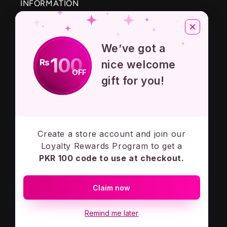
INFORMATION
About Us
We’ve got a
Privacy Policy
100
₨
nice welcome
OFF
Terms And Conditions
gift for you!
Contact Us
Create a store account and join our
Subscribe to our emails
Loyalty Rewards Program to get a
PKR 100 code to use at checkout.
Email
Claim now
Facebook
Instagram
Remind me later