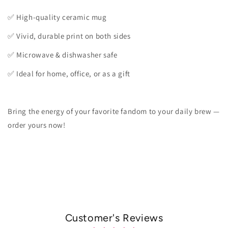
✅ High-quality ceramic mug
✅ Vivid, durable print on both sides
✅ Microwave & dishwasher safe
✅ Ideal for home, office, or as a gift
Bring the energy of your favorite fandom to your daily brew —
order yours now!
Customer's Reviews