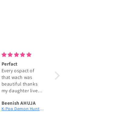
Perfact
Custom Mug
Every ospact of
that wach was
beautiful thanks
my daughter lived
it sukria
Beenish AHUJA
Hareem Tayyab
K-Pop Demon Hunters Inspired Watch – Aesthetic Black Leather Accessory for Girls
Custom Mug