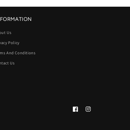
NFORMATION
out Us
vacy Policy
rms And Conditions
ntact Us
Facebook
Instagram