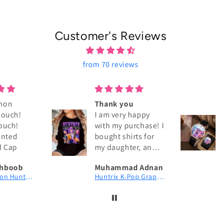
Customer's Reviews
from 70 reviews
mon
Thank you
Couch!
I am very happy
ouch!
with my purchase! I
rinted
bought shirts for
d Cap
my daughter, and
the quality is
hboob
Muhammad Adnan
excellent. The
KPop Demon Hunters Couch! Couch! Couch! Digital Printed Patch Dad Cap
Huntrix K-Pop Graphic T-Shirt | Fan Merch
fabric is soft,
comfortable, and
exactly as shown in
the pictures. The