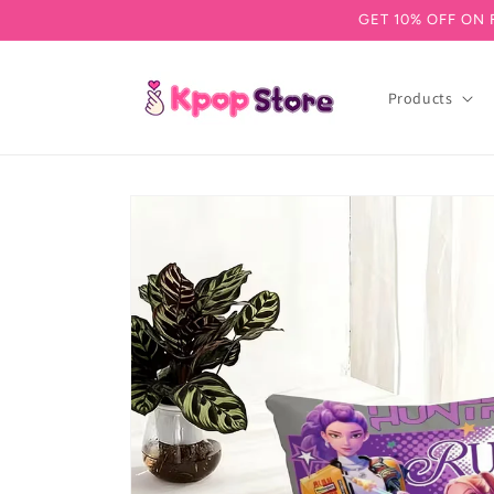
GET 10% OFF ON 
Skip to content
Products
Skip to product information