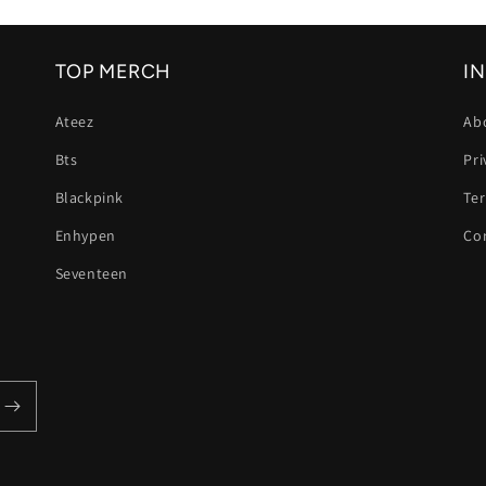
size fits perfectly,
and the delivery
was fast. My
TOP MERCH
I
daughter loves
wearing them. I
Ateez
Ab
highly recommend
this shop and will
Bts
Pri
definitely order
again. Thank you
Blackpink
Te
for the great
Enhypen
Co
service! 😊
Seventeen