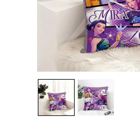
Open media 1 in modal