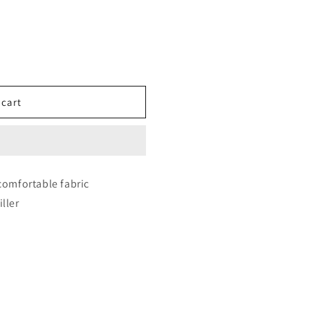
on Hunter Squad Aesthetic Cushion – Mira, Rumi &amp; Zor
ity for Demon Hunter Squad Aesthetic Cushion – Mira, Rum
 cart
comfortable fabric
iller