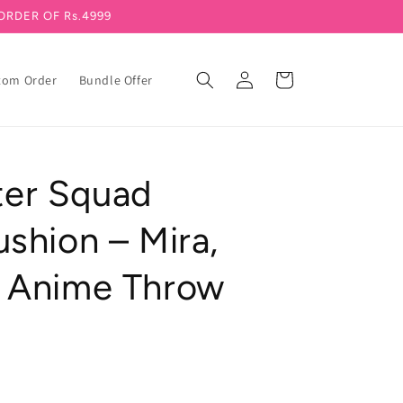
ORDER OF Rs.4999
Log in
Cart
tom Order
Bundle Offer
er Squad
shion – Mira,
 Anime Throw