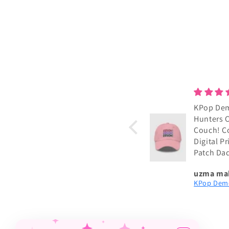
KPop De
Hunters 
Couch! C
Digital P
Patch Da
uzma ma