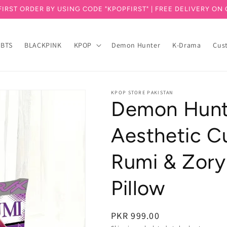
FIRST ORDER BY USING CODE "KPOPFIRST" | FREE DELIVERY ON 
BTS
BLACKPINK
KPOP
Demon Hunter
K-Drama
Cus
KPOP STORE PAKISTAN
Demon Hunt
Aesthetic Cu
Rumi & Zory
Pillow
PKR 999.00