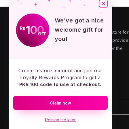
About KPOP STORE
We’ve got a nice
100
₨
welcome gift for
KPOP STORE PK is premium fandom store for
OFF
you!
their true fans in Pakistan. We aim to provide
quality and authentic merchandise for the
KPOP army across the country.
MADE IN PAKISTAN - LOVE ARMY
Create a store account and join our
Loyalty Rewards Program to get a
PKR 100 code to use at checkout.
Subscribe to our emails
Claim now
Email
Remind me later