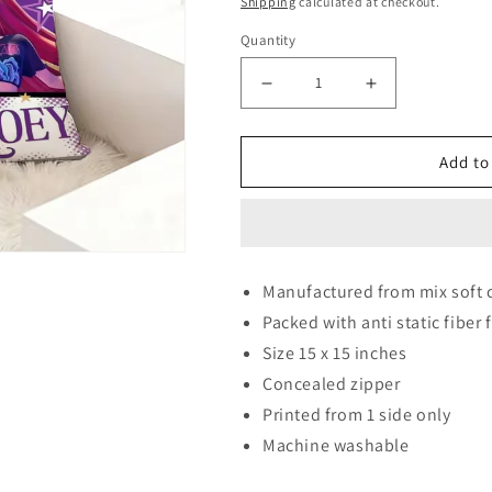
Shipping
calculated at checkout.
Quantity
Decrease quantity for Dem
Increase quant
Add to
Manufactured from mix soft 
Packed with anti static fiber f
Size 15 x 15 inches
Concealed zipper
Printed from 1 side only
Machine washable