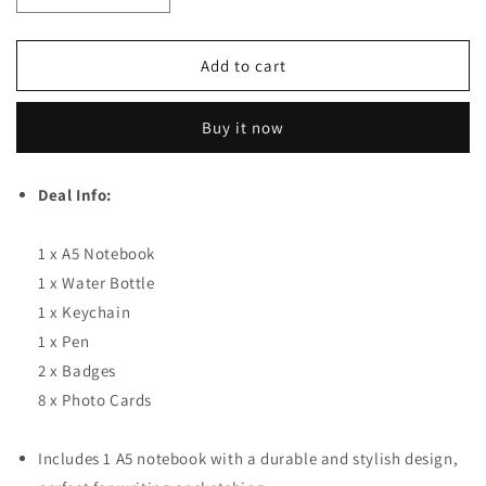
Decrease quantity for BTS Sign Deal (14 in 1) For Bang
Increase quantity for BTS Sign Deal (14 in
Add to cart
Buy it now
Deal Info:
1 x A5 Notebook
1 x Water Bottle
1 x Keychain
1 x Pen
2 x Badges
8 x Photo Cards
Includes 1 A5 notebook with a durable and stylish design,