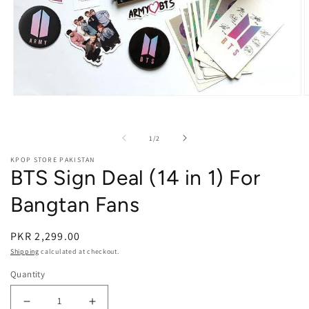
Open media 1 in modal
O
of
1
/
2
KPOP STORE PAKISTAN
BTS Sign Deal (14 in 1) For
Bangtan Fans
PKR 2,299.00
Shipping
calculated at checkout.
Quantity