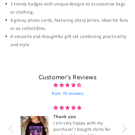
2 trendy badges with unique designs to accessorize bags
or clothing.
8 glossy photo cards, featuring sharp prints, ideal for fans
or as collectibles.
A versatile and thoughtful gift set combining practicality
and style.
Customer's Reviews
from 70 reviews
ouch!
Thank you
I am very happy with my
purchase! I bought shirts for