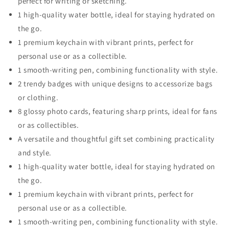
perfect for writing or sketching.
1 high-quality water bottle, ideal for staying hydrated on
the go.
1 premium keychain with vibrant prints, perfect for
personal use or as a collectible.
1 smooth-writing pen, combining functionality with style.
2 trendy badges with unique designs to accessorize bags
or clothing.
8 glossy photo cards, featuring sharp prints, ideal for fans
or as collectibles.
A versatile and thoughtful gift set combining practicality
and style.
1 high-quality water bottle, ideal for staying hydrated on
the go.
1 premium keychain with vibrant prints, perfect for
personal use or as a collectible.
1 smooth-writing pen, combining functionality with style.