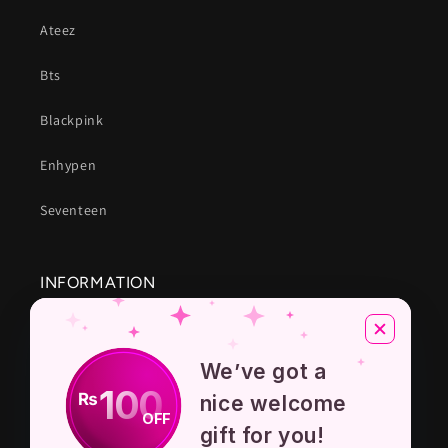
Ateez
Bts
Blackpink
Enhypen
Seventeen
INFORMATION
About Us
We’ve got a
Privacy Policy
100
₨
nice welcome
OFF
Terms And Conditions
gift for you!