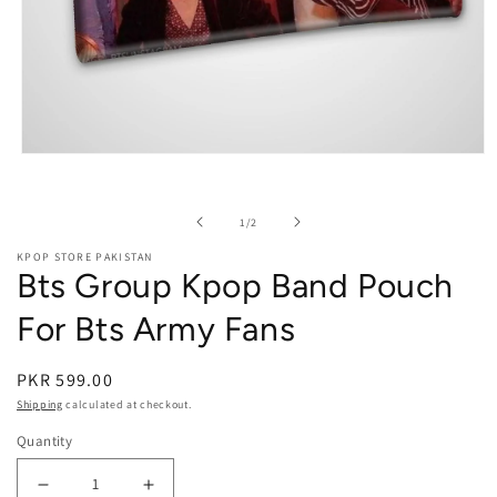
Open media 1 in modal
of
1
/
2
KPOP STORE PAKISTAN
Bts Group Kpop Band Pouch
For Bts Army Fans
PKR 599.00
Shipping
calculated at checkout.
Quantity