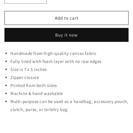
Decrease quantity for Bts Group Kpop Band Pouch For
Increase quantity for Bts Group Kpop Ban
Add to cart
Buy it now
Handmade from high-quality canvas fabric
Fully lined with foam layer with no raw edges
Size is 7 x 5 inches
Zipper closure
Printed from both sides
Machine & hand washable
Multi-purpose can be used as a handbag, accessory pouch,
clutch, purse, or toiletry bag