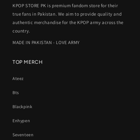
KPOP STORE PK is premium fandom store for their
true fans in Pakistan. We aim to provide quality and
authentic merchandise for the KPOP army across the
country.
MADE IN PAKISTAN - LOVE ARMY
TOP MERCH
Ateez
Bts
Blackpink
Enhypen
Seventeen