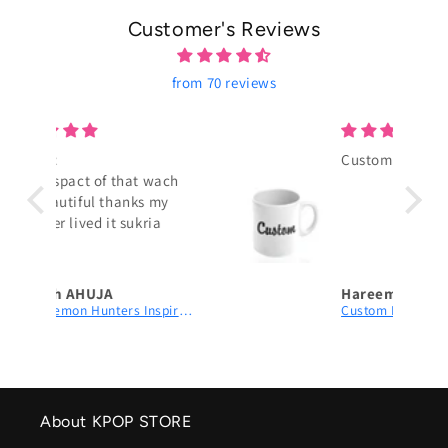
Customer's Reviews
from 70 reviews
Custom Mug
wach
my
a
Hareem Tayyab
K-Pop Demon Hunters Inspired Watch – Aesthetic Black Leather Accessory for Girls
Custom Mug
About KPOP STORE