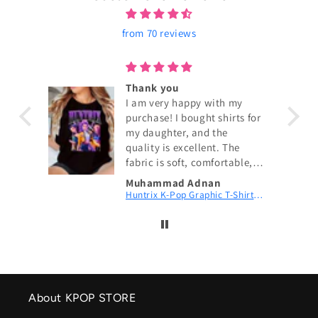
from 70 reviews
ouch!
Thank you
I am very happy with my
purchase! I bought shirts for
my daughter, and the
quality is excellent. The
fabric is soft, comfortable,
and exactly as shown in the
Muhammad Adnan
pictures. The size fits
KPop Demon Hunters Couch! Couch! Couch! Digital Printed Patch Dad Cap
Huntrix K-Pop Graphic T-Shirt | Fan Merch
perfectly, and the delivery
was fast. My daughter loves
wearing them. I highly
recommend this shop and
will definitely order again.
Thank you for the great
service! 😊
About KPOP STORE