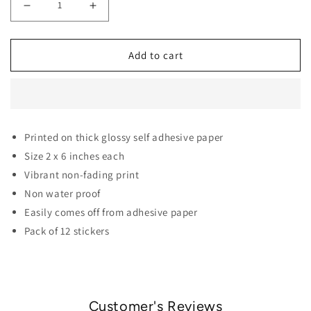
Decrease quantity for BTS Army Film Polaroid Stickers 
Increase quantity for BTS Army Film Polaro
Add to cart
Printed on thick glossy self adhesive paper
Size 2 x 6 inches each
Vibrant non-fading print
Non water proof
Easily comes off from adhesive paper
Pack of 12 stickers
Customer's Reviews