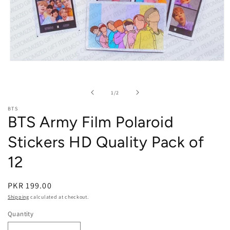
Open media 1 in modal
of
1
/
2
BTS
BTS Army Film Polaroid
Stickers HD Quality Pack of
12
PKR 199.00
Shipping
calculated at checkout.
Quantity