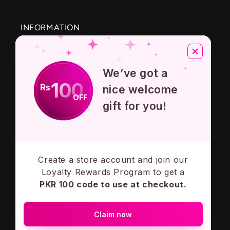
INFORMATION
About Us
We’ve got a
Privacy Policy
100
₨
nice welcome
OFF
Terms And Conditions
gift for you!
Contact Us
Create a store account and join our
Subscribe to our emails
Loyalty Rewards Program to get a
PKR 100 code to use at checkout.
Email
Claim now