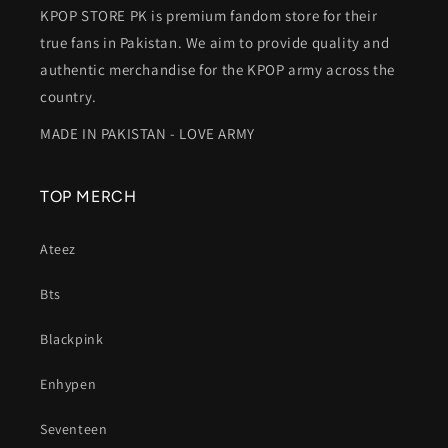
KPOP STORE PK is premium fandom store for their
true fans in Pakistan. We aim to provide quality and
authentic merchandise for the KPOP army across the
country.
MADE IN PAKISTAN - LOVE ARMY
TOP MERCH
Ateez
Bts
Blackpink
Enhypen
Seventeen