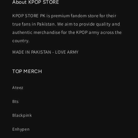
service! 😊
About KPOP STORE
KPOP STORE PK is premium fandom store for their
true fans in Pakistan. We aim to provide quality and
authentic merchandise for the KPOP army across the
country.
MADE IN PAKISTAN - LOVE ARMY
TOP MERCH
Ateez
Bts
Blackpink
Enhypen