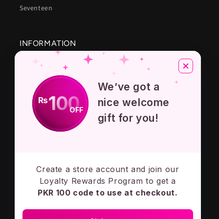
Seventeen
INFORMATION
About Us
We’ve got a
Privacy Policy
100
₨
nice welcome
OFF
Terms And Conditions
gift for you!
Contact Us
Create a store account and join our
Subscribe to our emails
Loyalty Rewards Program to get a
PKR 100 code to use at checkout.
Email