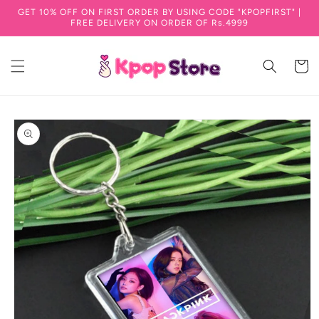
GET 10% OFF ON FIRST ORDER BY USING CODE "KPOPFIRST" |
Skip to content
FREE DELIVERY ON ORDER OF Rs.4999
Cart
to product information