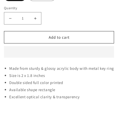
Quantity
Decrease quantity for Blackpink Keychain for Blink Coo
Increase quantity for Blackpink Keychain f
Add to cart
Made from sturdy & glossy acrylic body with metal key ring
Size is 2 x 1.8 inches
Double sided full color printed
Available shape rectangle
Excellent optical clarity & transparency