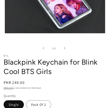
Open media 1 in modal
of
1
/
2
BTS
Blackpink Keychain for Blink
Cool BTS Girls
PKR 249.00
Shipping
calculated at checkout.
Quantity
Single
Pack Of 2