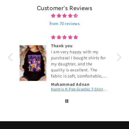
Customer's Reviews
from 70 reviews
ouch!
Thank you
I am very happy with my
purchase! I bought shirts for
my daughter, and the
quality is excellent. The
fabric is soft, comfortable,
and exactly as shown in the
Muhammad Adnan
pictures. The size fits
KPop Demon Hunters Couch! Couch! Couch! Digital Printed Patch Dad Cap
Huntrix K-Pop Graphic T-Shirt | Fan Merch
perfectly, and the delivery
was fast. My daughter loves
wearing them. I highly
recommend this shop and
will definitely order again.
Thank you for the great