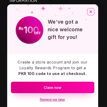
INFORMATION
About Us
We’ve got a
Privacy Policy
100
₨
nice welcome
OFF
Terms And Conditions
gift for you!
Contact Us
Create a store account and join our
Subscribe to our emails
Loyalty Rewards Program to get a
PKR 100 code to use at checkout.
Email
Claim now
Facebook
Instagram
Remind me later