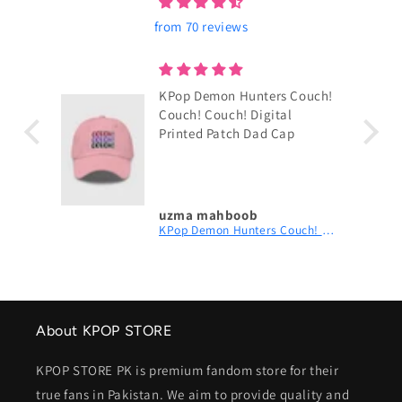
from 70 reviews
KPop Demon Hunters Couch!
Couch! Couch! Digital
Printed Patch Dad Cap
uzma mahboob
KPop Demon Hunters Couch! Couch! Couch! Digital Printed Patch Dad Cap
About KPOP STORE
KPOP STORE PK is premium fandom store for their
true fans in Pakistan. We aim to provide quality and