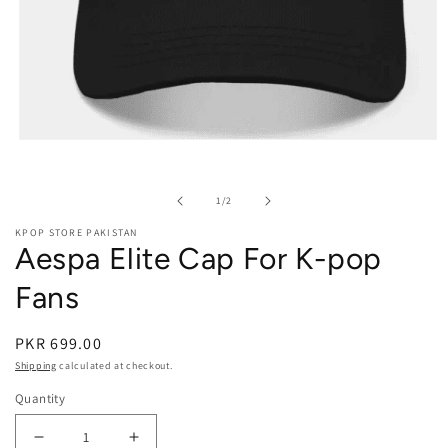
Open media 1 in modal
of
1
/
2
KPOP STORE PAKISTAN
Aespa Elite Cap For K-pop
Fans
PKR 699.00
Shipping
calculated at checkout.
Quantity