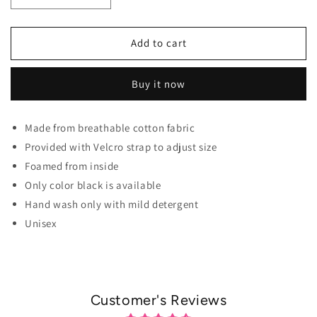
Decrease quantity for Aespa Elite Cap For K-pop Fans
Increase quantity for Aespa Elite Cap For 
Add to cart
Buy it now
Made from breathable cotton fabric
Provided with Velcro strap to adjust size
Foamed from inside
Only color black is available
Hand wash only with mild detergent
Unisex
Customer's Reviews