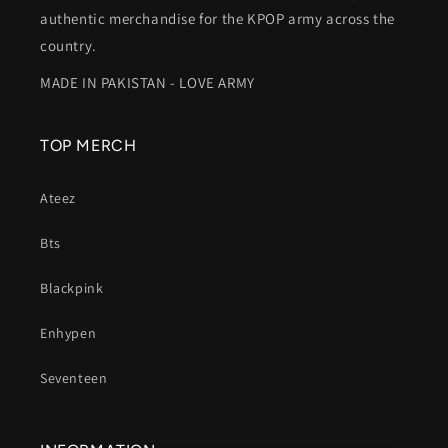
authentic merchandise for the KPOP army across the
country.
MADE IN PAKISTAN - LOVE ARMY
TOP MERCH
Ateez
Bts
Blackpink
Enhypen
Seventeen