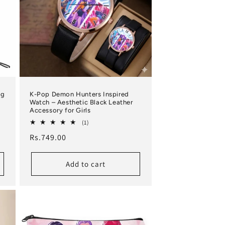
ng
K-Pop Demon Hunters Inspired
Watch – Aesthetic Black Leather
Accessory for Girls
1 total reviews
(1)
Regular price
Rs.749.00
Add to cart