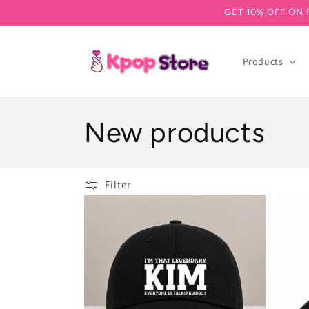
GET 10% OFF ON 
Skip to content
Products
Collection:
New products
Filter