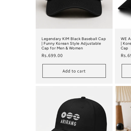
Legendary KIM Black Baseball Cap
WE A
| Funny Korean Style Adjustable
| Kor
Cap for Men & Women
Cap
Regular price
Regu
Rs.699.00
Rs.6
Add to cart