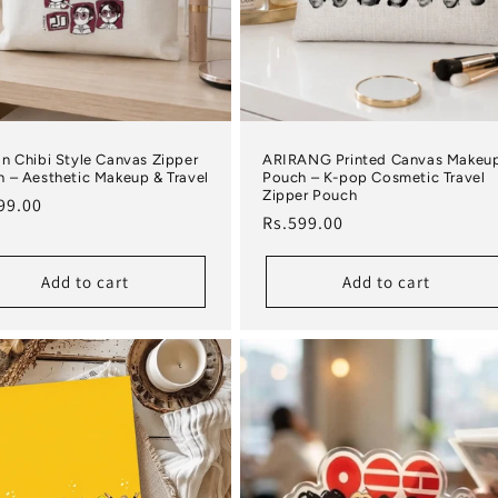
n Chibi Style Canvas Zipper
ARIRANG Printed Canvas Makeu
 – Aesthetic Makeup & Travel
Pouch – K-pop Cosmetic Travel
Zipper Pouch
lar price
99.00
Regular price
Rs.599.00
Add to cart
Add to cart