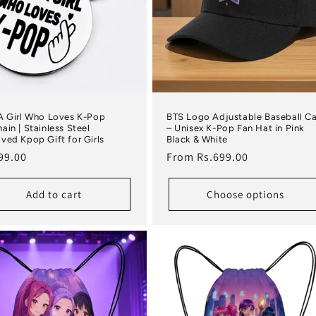
A Girl Who Loves K-Pop
BTS Logo Adjustable Baseball C
ain | Stainless Steel
– Unisex K-Pop Fan Hat in Pink
ved Kpop Gift for Girls
Black & White
lar price
Regular price
99.00
From Rs.699.00
Add to cart
Choose options