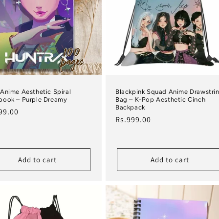
Anime Aesthetic Spiral
Blackpink Squad Anime Drawstri
book – Purple Dreamy
Bag – K-Pop Aesthetic Cinch
Backpack
lar price
99.00
Regular price
Rs.999.00
Add to cart
Add to cart