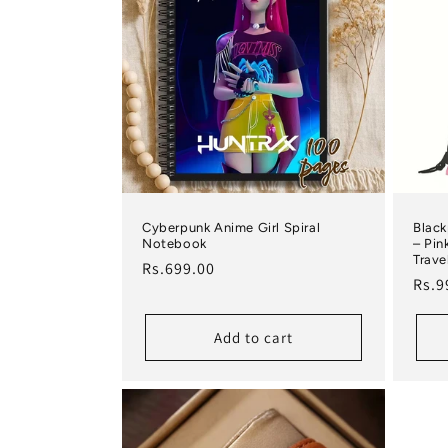
Cyberpunk Anime Girl Spiral
Black
Notebook
– Pin
Trave
Regular price
Rs.699.00
Regu
Rs.9
Add to cart