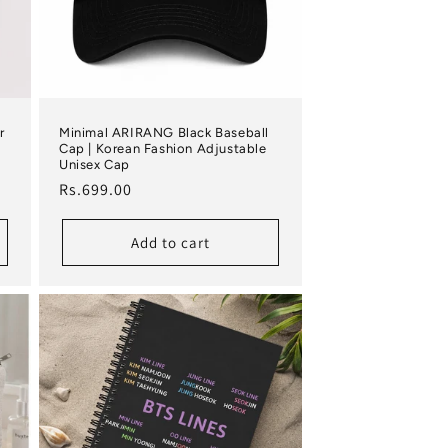
r
Minimal ARIRANG Black Baseball
Cap | Korean Fashion Adjustable
Unisex Cap
Regular price
Rs.699.00
Add to cart