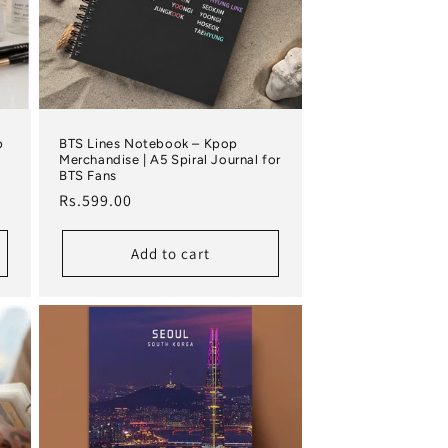
p
BTS Lines Notebook – Kpop
Merchandise | A5 Spiral Journal for
BTS Fans
Regular price
Rs.599.00
Add to cart