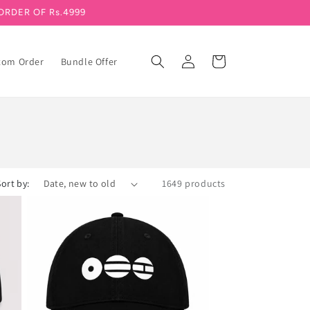
ORDER OF Rs.4999
Log in
Cart
tom Order
Bundle Offer
Sort by:
1649 products