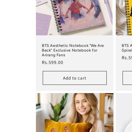
BTS Aesthetic Notebook "We Are
BTS 
Back" Exclusive Notebook for
Spira
Arirang Fans
Regu
Rs.5
Regular price
Rs.599.00
Add to cart