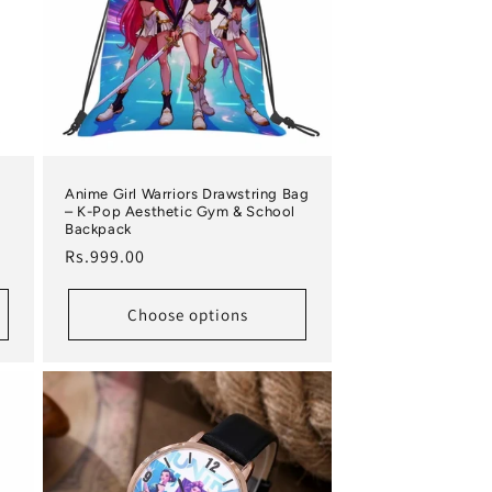
Anime Girl Warriors Drawstring Bag
– K-Pop Aesthetic Gym & School
Backpack
Regular price
Rs.999.00
Choose options