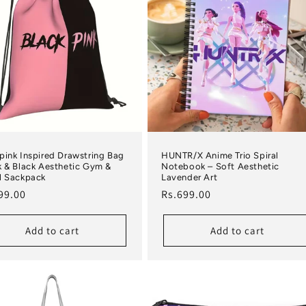
pink Inspired Drawstring Bag
HUNTR/X Anime Trio Spiral
k & Black Aesthetic Gym &
Notebook – Soft Aesthetic
l Sackpack
Lavender Art
lar price
Regular price
99.00
Rs.699.00
Add to cart
Add to cart