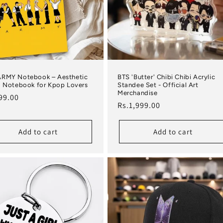
ARMY Notebook – Aesthetic
BTS 'Butter' Chibi Chibi Acrylic
l Notebook for Kpop Lovers
Standee Set - Official Art
Merchandise
lar price
99.00
Regular price
Rs.1,999.00
Add to cart
Add to cart