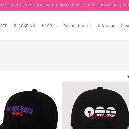
FIRST ORDER BY USING CODE "KPOPFIRST" | FREE DELIVERY ON 
BTS
BLACKPINK
KPOP
Demon Hunter
K-Drama
Cus