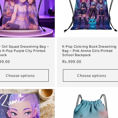
 Girl Squad Drawstring Bag –
K-Pop Coloring Book Drawstring
 K-Pop Purple City Printed
Bag – Pink Anime Girls Printed
pack
School Backpack
lar price
Regular price
99.00
Rs.999.00
Choose options
Choose options