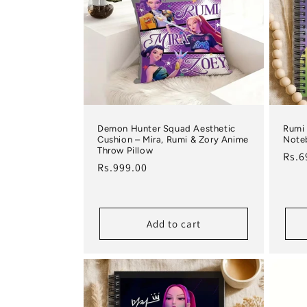
Demon Hunter Squad Aesthetic
Rumi 
Cushion – Mira, Rumi & Zory Anime
Note
Throw Pillow
Regu
Rs.6
Regular price
Rs.999.00
Add to cart