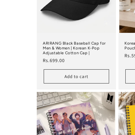
ARIRANG Black Baseball Cap for
Korea
Men & Women | Korean K-Pop
Pouch
Adjustable Cotton Cap |
Regu
Rs.5
Regular price
Rs.699.00
Add to cart