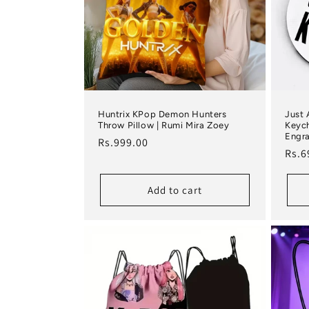
Huntrix KPop Demon Hunters
Just 
Throw Pillow | Rumi Mira Zoey
Keych
Engra
Regular price
Rs.999.00
Regu
Rs.6
Add to cart