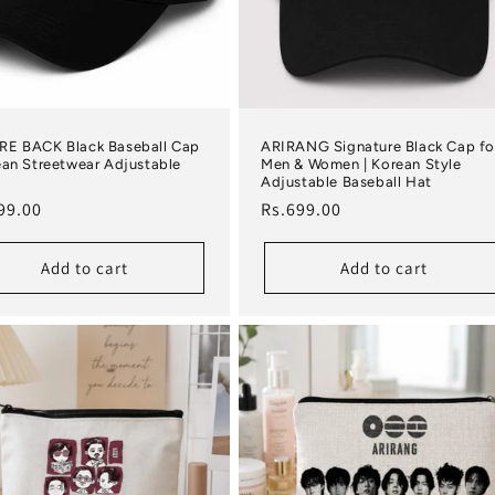
RE BACK Black Baseball Cap
ARIRANG Signature Black Cap fo
ean Streetwear Adjustable
Men & Women | Korean Style
Adjustable Baseball Hat
lar price
Regular price
99.00
Rs.699.00
Add to cart
Add to cart