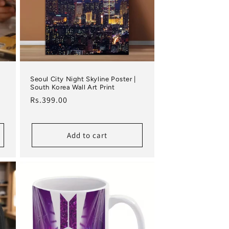
Seoul City Night Skyline Poster |
South Korea Wall Art Print
Regular price
Rs.399.00
Add to cart