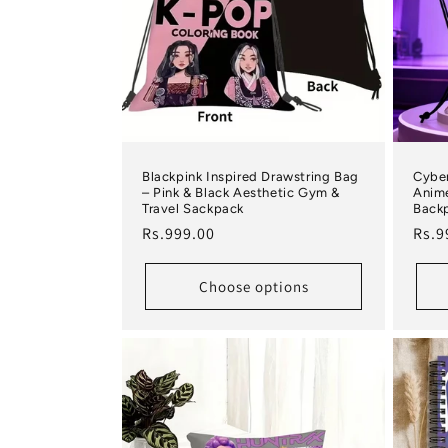
Blackpink Inspired Drawstring Bag
Cyber
– Pink & Black Aesthetic Gym &
Anime
Travel Sackpack
Back
Regular price
Regu
Rs.999.00
Rs.9
Choose options