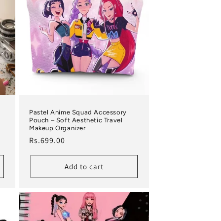
Pastel Anime Squad Accessory
Pouch – Soft Aesthetic Travel
Makeup Organizer
Regular price
Rs.699.00
Add to cart