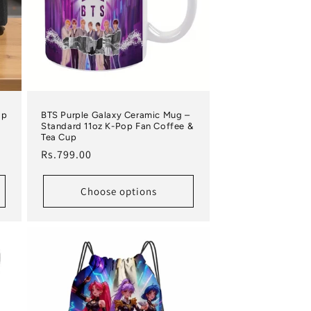
ap
BTS Purple Galaxy Ceramic Mug –
Standard 11oz K-Pop Fan Coffee &
Tea Cup
Regular price
Rs.799.00
Choose options