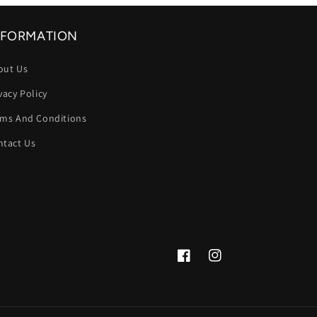
NFORMATION
out Us
vacy Policy
rms And Conditions
ntact Us
Facebook
Instagram