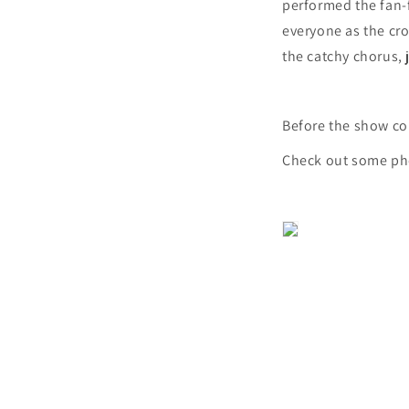
performed the fan-
everyone as the cr
the catchy chorus, 
Before the show co
Check out some ph