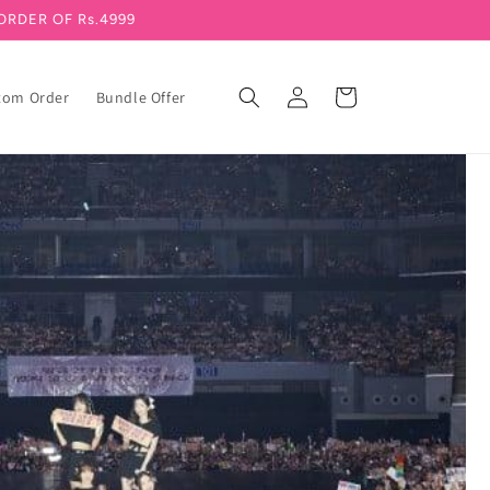
ORDER OF Rs.4999
Log in
Cart
tom Order
Bundle Offer