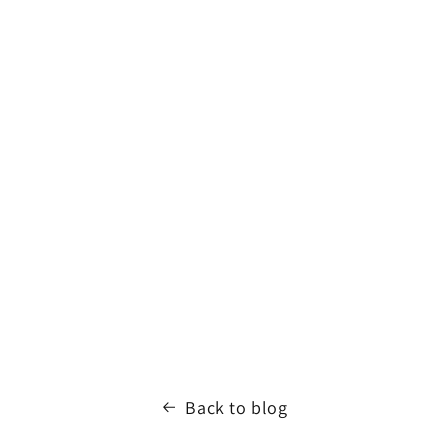
Back to blog