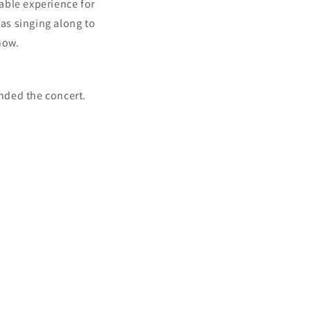
yable experience for
as singing along to
how.
nded the concert.