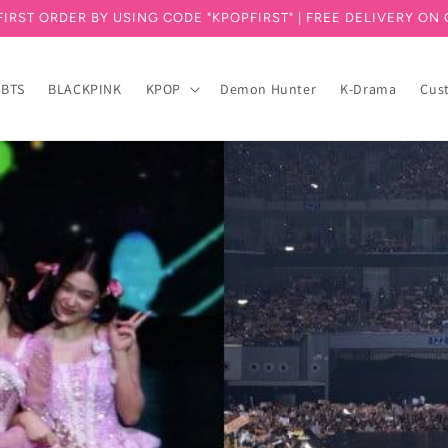
FIRST ORDER BY USING CODE "KPOPFIRST" | FREE DELIVERY ON 
BTS
BLACKPINK
KPOP
Demon Hunter
K-Drama
Cus