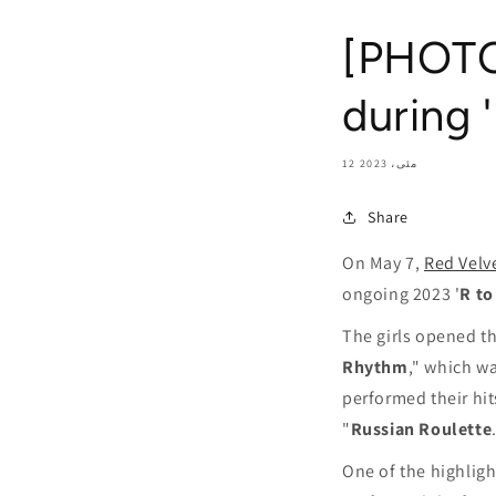
[PHOTOS
during 
12 مئی، 2023
Share
On May 7,
Red Velv
ongoing 2023 '
R to
The girls opened th
Rhythm
," which w
performed their hit
"
Russian Roulette
One of the highligh