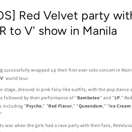
] Red Velvet party wit
'R to V' show in Manila
et
successfully wrapped up their first-ever solo concert in Manil
 V
' world tour.
e stage, dressed in pink fairy-like outfits, with the pop dance 
as followed by their performance of "
Bamboleo
" and "
LP
." Re
s including "
Psycho
," "
Red Flavor
," "
Queendom
," "
Ice Cream
."
ts was when the girls had a rave party with their fans, ReVeluvs