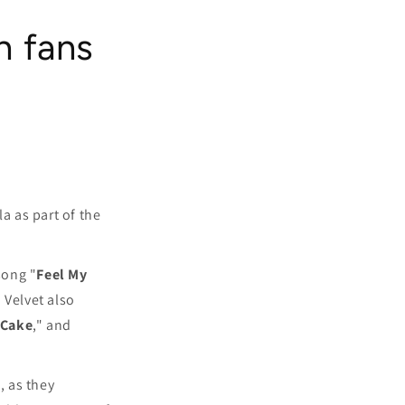
h fans
a as part of the
song "
Feel My
d Velvet also
 Cake
," and
, as they