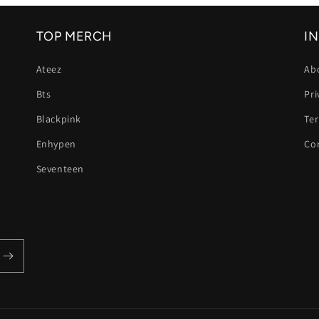
TOP MERCH
I
Ateez
Ab
Bts
Pri
Blackpink
Te
Enhypen
Co
Seventeen