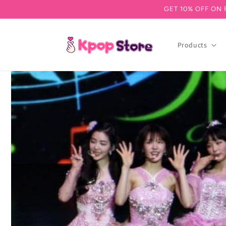
GET 10% OFF ON 
Skip to content
Products