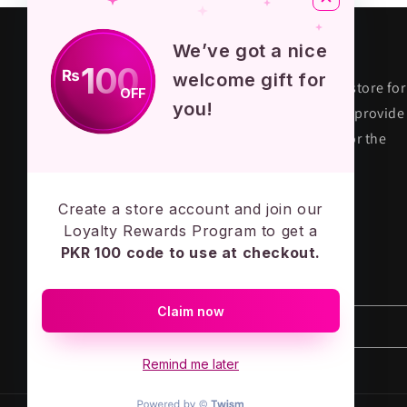
About KPOP STORE
We’ve got a nice
100
₨
welcome gift for
KPOP STORE PK is premium fandom store for
OFF
you!
their true fans in Pakistan. We aim to provide
quality and authentic merchandise for the
KPOP army across the country.
MADE IN PAKISTAN - LOVE ARMY
Create a store account and join our
Loyalty Rewards Program to get a
PKR 100 code to use at checkout.
Subscribe to our emails
Claim now
Email
Remind me later