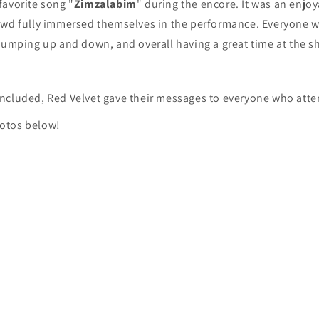
favorite song "
Zimzalabim
" during the encore. It was an enjo
owd fully immersed themselves in the performance. Everyone w
jumping up and down, and overall having a great time at the s
ncluded, Red Velvet gave their messages to everyone who atte
otos below!