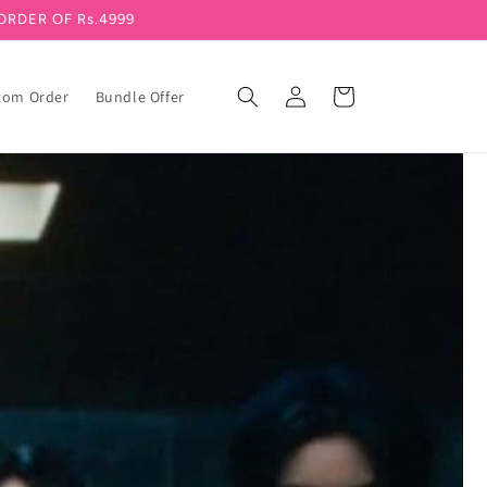
ORDER OF Rs.4999
Log in
Cart
tom Order
Bundle Offer