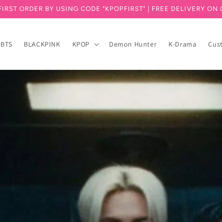
FIRST ORDER BY USING CODE "KPOPFIRST" | FREE DELIVERY ON 
BTS
BLACKPINK
KPOP
Demon Hunter
K-Drama
Cus