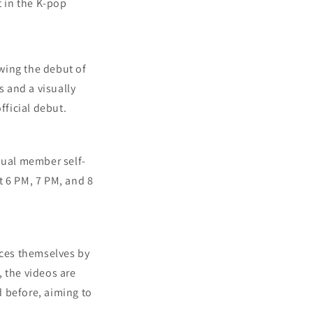
t in the K-pop
wing the debut of
 and a visually
ficial debut.
dual member self-
at 6 PM, 7 PM, and 8
ces themselves by
 the videos are
 before, aiming to