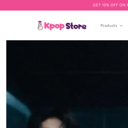
GET 10% OFF ON 
Skip to content
Products