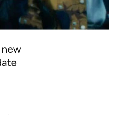
 new
date