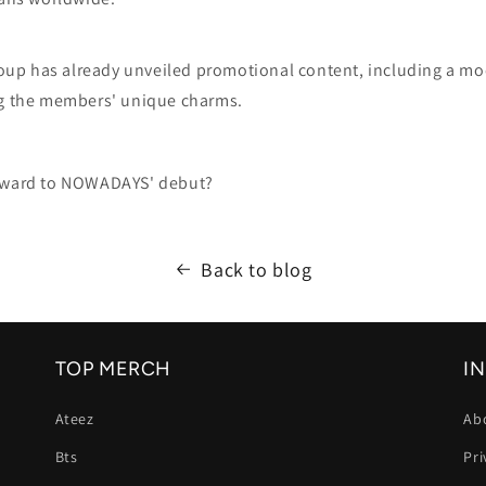
group has already unveiled promotional content, including a m
g the members' unique charms.
orward to NOWADAYS' debut?
Back to blog
TOP MERCH
I
Ateez
Ab
Bts
Pri