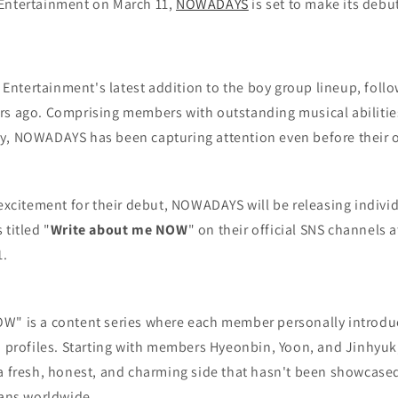
Entertainment on March 11,
NOWADAYS
is set to make its debu
ntertainment's latest addition to the boy group lineup, follo
rs ago. Comprising members with outstanding musical abilities
y, NOWADAYS has been capturing attention even before their of
 excitement for their debut, NOWADAYS will be releasing indivi
 titled "
Write about me NOW
" on their official SNS channels 
1.
W" is a content series where each member personally introdu
n profiles. Starting with members Hyeonbin, Yoon, and Jinhyuk,
 a fresh, honest, and charming side that hasn't been showcased
fans worldwide.