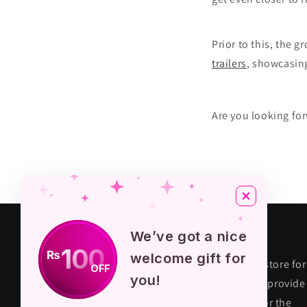
Prior to this, the 
trailers
, showcasin
Are you looking f
About KPOP STORE
We’ve got a nice
100
₨
welcome gift for
KPOP STORE PK is premium fandom store for
OFF
you!
their true fans in Pakistan. We aim to provide
quality and authentic merchandise for the