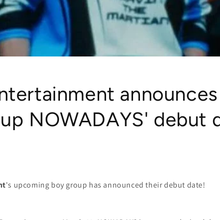
ntertainment announces
oup NOWADAYS' debut 
nt
's upcoming boy group has announced their debut date!