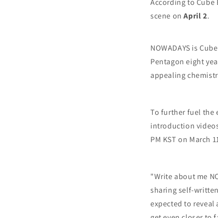
According to Cube 
scene on
April 2
.
NOWADAYS is Cube E
Pentagon eight yea
appealing chemistr
To further fuel the
introduction videos
PM KST on March 1
"Write about me NO
sharing self-writte
expected to reveal
get even closer to 