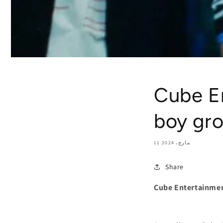
Cube E
boy gr
11 مارچ، 2024
Share
Cube Entertainme