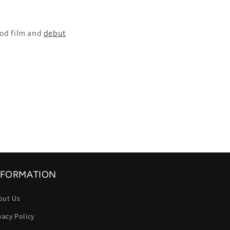
ood film and
debut
NFORMATION
out Us
vacy Policy