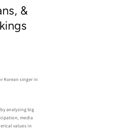
ns, &
kings
r Korean singer in
 by analyzing big
icipation, media
erical values in