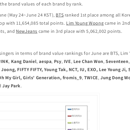
 the brand values of each brand by rank.
une (May 24~June 24 KST),
BTS
ranked 1st place among all Kor
p with 11,654,085 total points.
Lim Young Woong
came in 2nd
nts, and
NewJeans
came in 3rd place with 5,062,002 points.
singers in terms of brand value rankings for June are BTS, Li
PINK
,
Kang Daniel
,
aespa
,
Psy
,
IVE
,
Lee Chan Won
,
Seventeen
,
oong, FIFTY FIFTY, Young Tak, NCT, IU, EXO, Lee Young Ji, 
h My Girl, Girls' Generation, fromis_9
,
TWICE
,
Jung Dong W
d
Jay Park
.