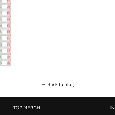
Back to blog
TOP MERCH
I