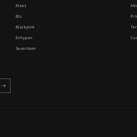
Ateez
Ab
Bts
Pri
Blackpink
Te
Enhypen
Co
Seventeen