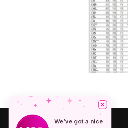
About KPOP STORE
We’ve got a nice