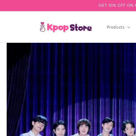
GET 10% OFF ON 
Skip to content
Products