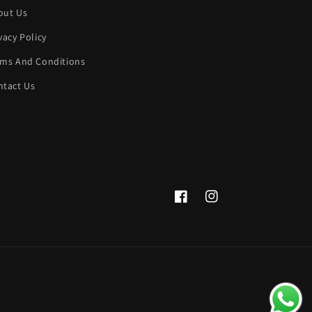
out Us
vacy Policy
rms And Conditions
ntact Us
Facebook
Instagram