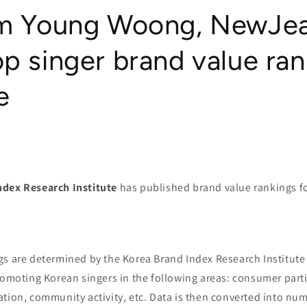
im Young Woong, NewJea
p singer brand value ran
e
ndex Research Institute
has published brand value rankings fo
gs are determined by the Korea Brand Index Research Institute
romoting Korean singers in the following areas: consumer part
tion, community activity, etc. Data is then converted into num