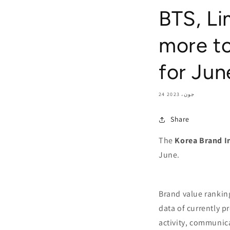
BTS, L
more to
for Jun
24 جون، 2023
Share
The
Korea Brand I
June.
Brand value rankin
data of currently p
activity, communica