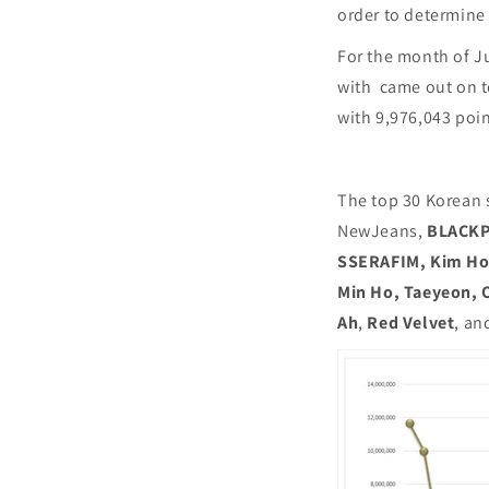
order to determine
For the month of J
with came out on to
with 9,976,043 poi
The top 30 Korean 
NewJeans,
BLACK
SSERAFIM, Kim Ho J
Min Ho, Taeyeon, O
Ah
,
Red Velvet
, an