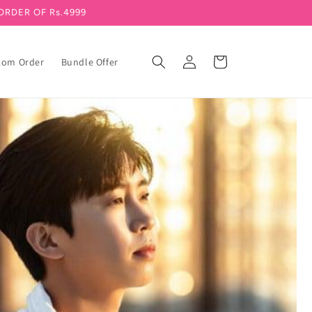
ORDER OF Rs.4999
Log in
Cart
tom Order
Bundle Offer