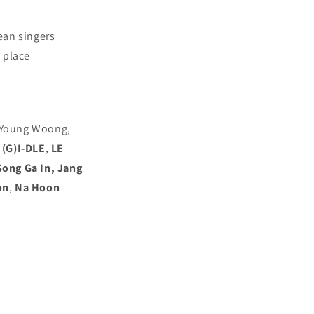
ean singers
 place
m Young Woong,
(G)I-DLE
,
LE
Song Ga In, Jang
on
,
Na Hoon