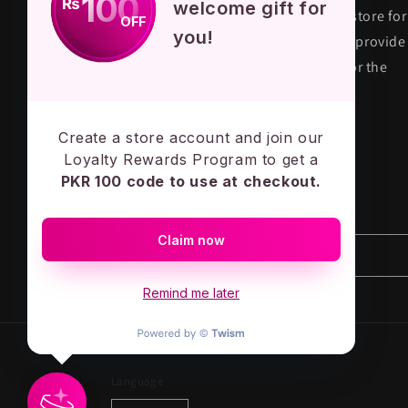
100
₨
welcome gift for
KPOP STORE PK is premium fandom store for
OFF
you!
their true fans in Pakistan. We aim to provide
quality and authentic merchandise for the
KPOP army across the country.
MADE IN PAKISTAN - LOVE ARMY
Create a store account and join our
Loyalty Rewards Program to get a
PKR 100 code to use at checkout.
Subscribe to our emails
Claim now
Email
Remind me later
Language