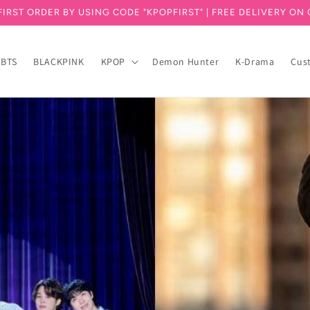
FIRST ORDER BY USING CODE "KPOPFIRST" | FREE DELIVERY ON 
BTS
BLACKPINK
KPOP
Demon Hunter
K-Drama
Cus